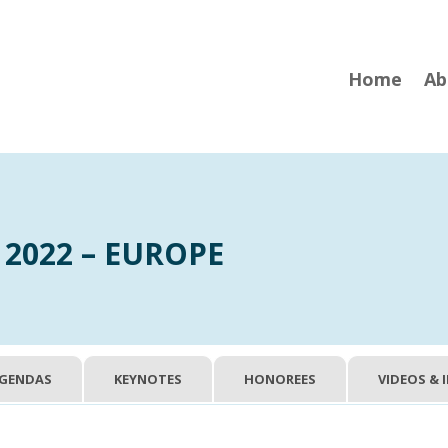
Home
Ab
 2022 – EUROPE
GENDAS
KEYNOTES
HONOREES
VIDEOS & 