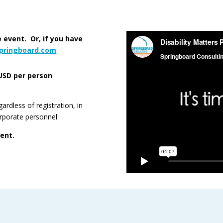
 event. Or, if you have
springboard.com
USD per person
rdless of registration, in
orporate personnel.
vent.