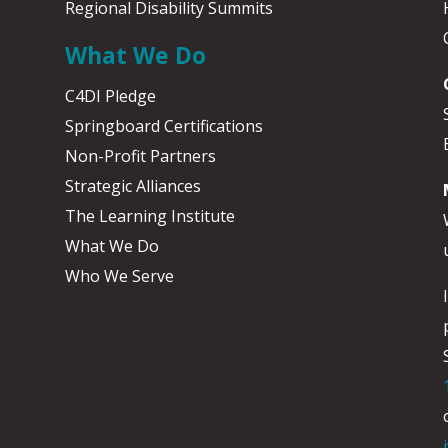
Regional Disability Summits
What We Do
C4DI Pledge
Springboard Certifications
Non-Profit Partners
Strategic Alliances
The Learning Institute
What We Do
Who We Serve