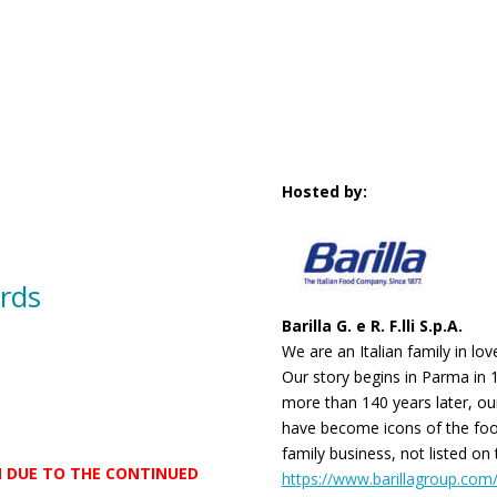
Hosted by:
rds
Barilla G. e R. F.lli S.p.A.
We are an Italian family in lo
Our story begins in Parma in 
more than 140 years later, ou
have become icons of the foo
family business, not listed on
AM DUE TO THE CONTINUED
https://www.barillagroup.com/