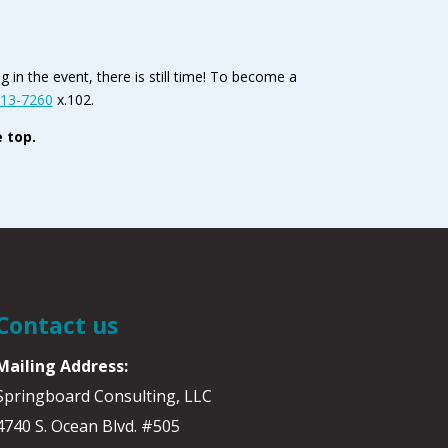
 in the event, there is still time! To become a
13-7260
x.102.
 top.
Contact us
Mailing Address:
Springboard Consulting, LLC
4740 S. Ocean Blvd. #505