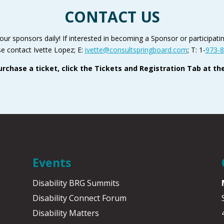
CONTACT US
r sponsors daily! If interested in becoming a Sponsor or participating
e contact Ivette Lopez; E:
ivette@consultspringboard.com
; T: 1-
973-8
urchase a ticket, click the Tickets and Registration Tab at the
Events
Disability BRG Summits
Disability Connect Forum
Disability Matters