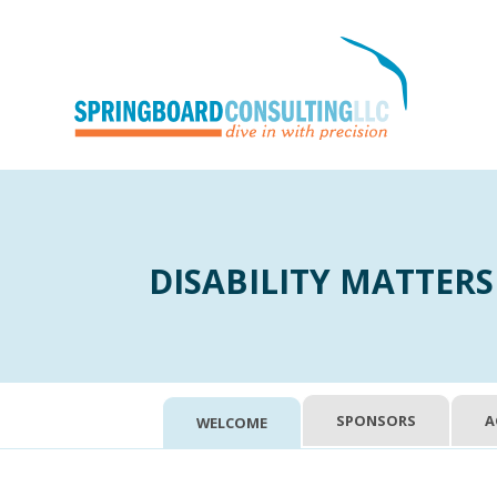
DISABILITY MATTERS
SPONSORS
A
WELCOME