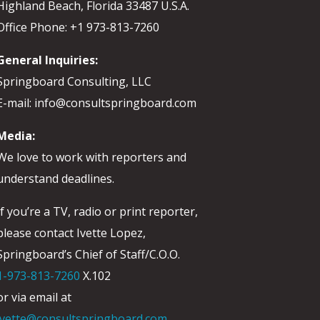
Highland Beach, Florida 33487 U.S.A.
Office Phone: +1 973-813-7260
General Inquiries:
Springboard Consulting, LLC
E-mail: info@consultspringboard.com
Media:
We love to work with reporters and
understand deadlines.
If you’re a TV, radio or print reporter,
please contact Ivette Lopez,
Springboard’s Chief of Staff/C.O.O.
1-973-813-7260
X.102
or via email at
ivette@consultspringboard.com
.