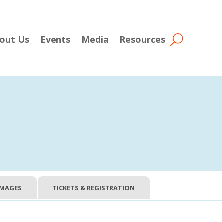
out Us
Events
Media
Resources
IMAGES
TICKETS & REGISTRATION