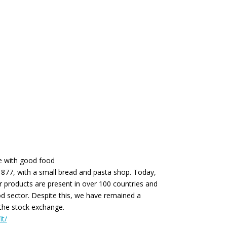
ve with good food
1877, with a small bread and pasta shop. Today,
r products are present in over 100 countries and
d sector. Despite this, we have remained a
 the stock exchange.
it/