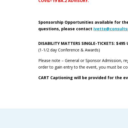
COVID-19 BA.2 ADVISORY.
Sponsorship Opportunities available for the
questions, please contact
ivette@consult
DISABILITY MATTERS SINGLE-TICKETS: $495 
(1-1/2 day Conference & Awards)
Please note – General or Sponsor Admission, rega
order to gain entry to the event, you must be c
CART Captioning will be provided for the e