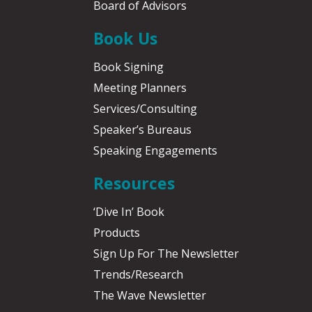
Board of Advisors
Book Us
Book Signing
Meeting Planners
Services/Consulting
Speaker’s Bureaus
Speaking Engagements
Resources
‘Dive In’ Book
Products
Sign Up For The Newsletter
Trends/Research
The Wave Newsletter