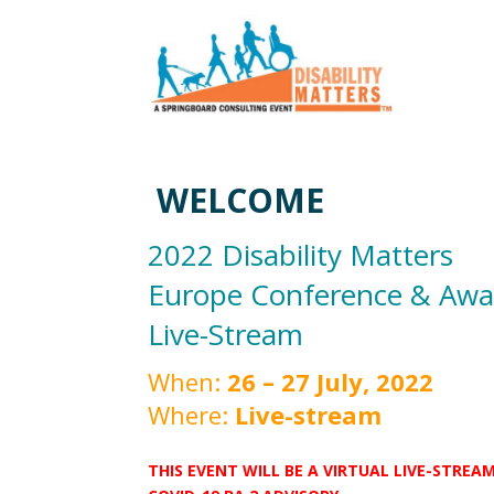
WELCOME
2022 Disability Matters
Europe Conference & Awa
Live-Stream
When:
26 – 27 July, 2022
Where:
Live-stream
THIS EVENT WILL BE A VIRTUAL LIVE-STRE