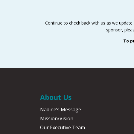
Continue to check back with us as we update ou
sponsor, pleas
To p
About Us
Nadine’s Message
Mission/Vision
Our Executive Team