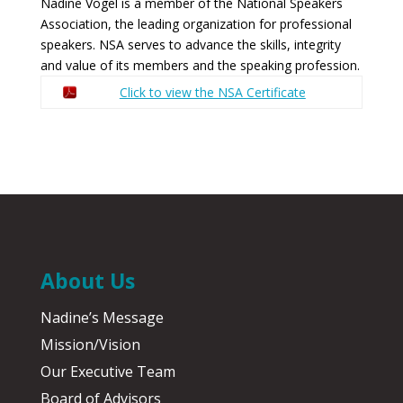
Nadine Vogel is a member of the National Speakers
Association, the leading organization for professional
speakers. NSA serves to advance the skills, integrity
and value of its members and the speaking profession.
Click to view the NSA Certificate
About Us
Nadine’s Message
Mission/Vision
Our Executive Team
Board of Advisors