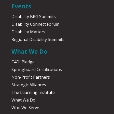
Events
Disability BRG Summits
Disability Connect Forum
Disability Matters
Regional Disability Summits
What We Do
C4DI Pledge
Springboard Certifications
Non-Profit Partners
Strategic Alliances
The Learning Institute
What We Do
Who We Serve