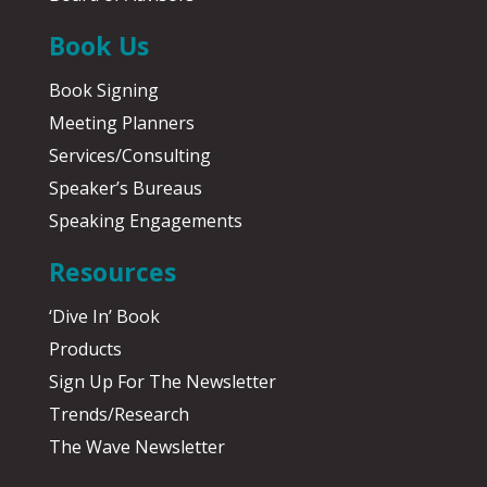
Book Us
Book Signing
Meeting Planners
Services/Consulting
Speaker’s Bureaus
Speaking Engagements
Resources
‘Dive In’ Book
Products
Sign Up For The Newsletter
Trends/Research
The Wave Newsletter