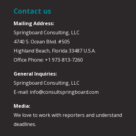
Contact us
Mailing Address:
Springboard Consulting, LLC
4740 S. Ocean Blvd. #505
Highland Beach, Florida 33487 U.S.A.
Office Phone: +1 973-813-7260
General Inquiries:
Springboard Consulting, LLC
E-mail: info@consultspringboard.com
Media:
We love to work with reporters and understand
deadlines.