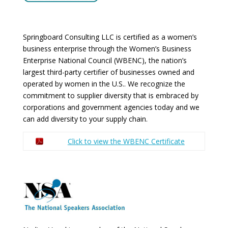
Springboard Consulting LLC is certified as a women’s
business enterprise through the Women’s Business
Enterprise National Council (WBENC), the nation’s
largest third-party certifier of businesses owned and
operated by women in the U.S.. We recognize the
commitment to supplier diversity that is embraced by
corporations and government agencies today and we
can add diversity to your supply chain.
Click to view the WBENC Certificate