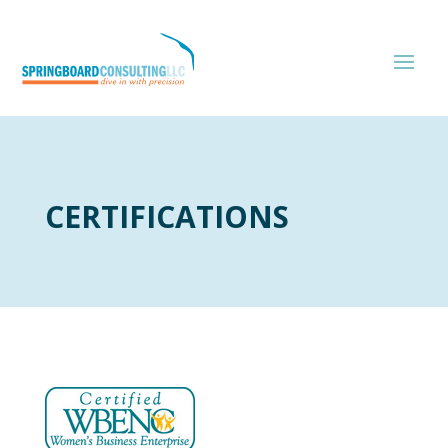
CERTIFICATIONS