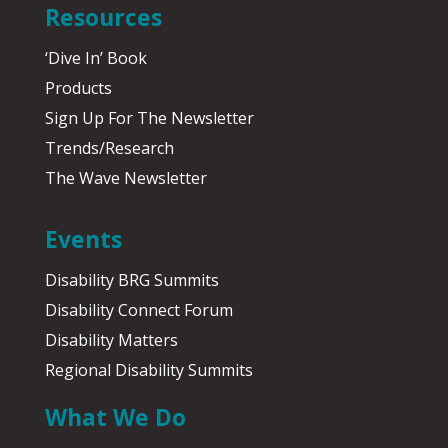
Resources
‘Dive In’ Book
Products
Sign Up For The Newsletter
Trends/Research
The Wave Newsletter
Events
Disability BRG Summits
Disability Connect Forum
Disability Matters
Regional Disability Summits
What We Do