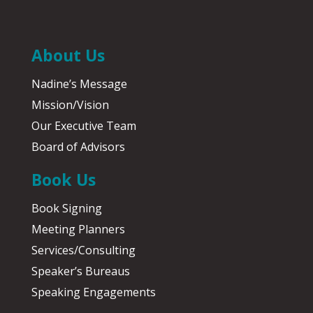
About Us
Nadine’s Message
Mission/Vision
Our Executive Team
Board of Advisors
Book Us
Book Signing
Meeting Planners
Services/Consulting
Speaker’s Bureaus
Speaking Engagements