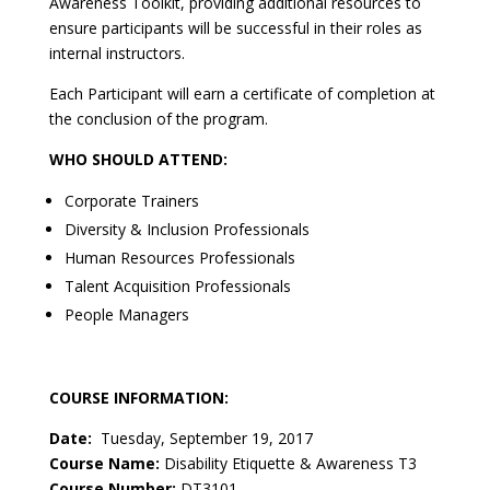
Awareness Toolkit, providing additional resources to
ensure participants will be successful in their roles as
internal instructors.
Each Participant will earn a certificate of completion at
the conclusion of the program.
WHO SHOULD ATTEND:
Corporate Trainers
Diversity & Inclusion Professionals
Human Resources Professionals
Talent Acquisition Professionals
People Managers
COURSE INFORMATION:
Date:
Tuesday, September 19, 2017
Course Name:
Disability Etiquette & Awareness T3
Course Number:
DT3101