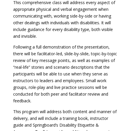
This comprehensive class will address every aspect of
appropriate physical and verbal engagement when
communicating with, working side-by-side or having
other dealings with individuals with disabilities. It will
include guidance for every disability type, both visible
and invisible.
Following a full demonstration of the presentation,
there will be facilitator-led, slide-by-slide, topic-by-topic
review of key message points, as well as examples of
“real-life” stories and scenario descriptions that the
participants will be able to use when they serve as
instructors to leaders and employees. Small work
groups, role-play and live practice sessions will be
conducted for both peer and facilitator review and
feedback.
This program will address both content and manner of
delivery, and will include a training book, instructor
guide and Springboard’s Disability Etiquette &