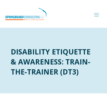
DISABILITY ETIQUETTE
& AWARENESS: TRAIN-
THE-TRAINER (DT3)