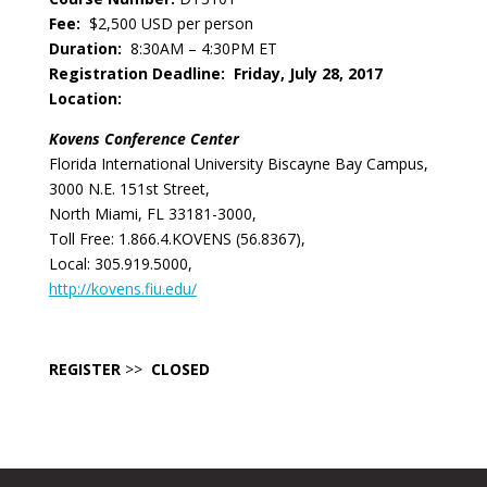
Fee:
$2,500 USD per person
Duration:
8:30AM – 4:30PM ET
Registration Deadline:
Friday, July 28, 2017
Location:
Kovens Conference Center
Florida International University Biscayne Bay Campus,
3000 N.E. 151st Street,
North Miami, FL 33181-3000,
Toll Free: 1.866.4.KOVENS (56.8367),
Local: 305.919.5000,
http://kovens.fiu.edu/
REGISTER
>>
CLOSED