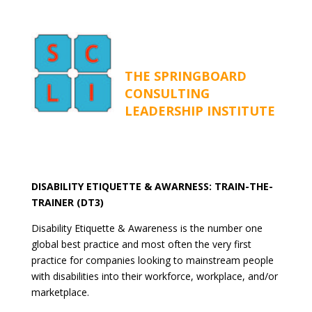
THE SPRINGBOARD
CONSULTING
LEADERSHIP INSTITUTE
DISABILITY ETIQUETTE & AWARNESS: TRAIN-THE-
TRAINER (DT3)
Disability Etiquette & Awareness is the number one
global best practice and most often the very first
practice for companies looking to mainstream people
with disabilities into their workforce, workplace, and/or
marketplace.