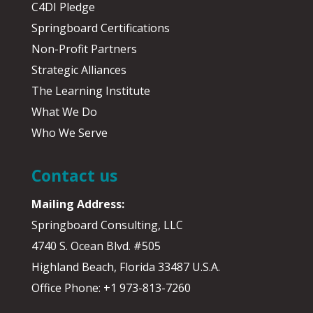
C4DI Pledge
Springboard Certifications
Non-Profit Partners
Strategic Alliances
The Learning Institute
What We Do
Who We Serve
Contact us
Mailing Address:
Springboard Consulting, LLC
4740 S. Ocean Blvd. #505
Highland Beach, Florida 33487 U.S.A.
Office Phone: +1 973-813-7260