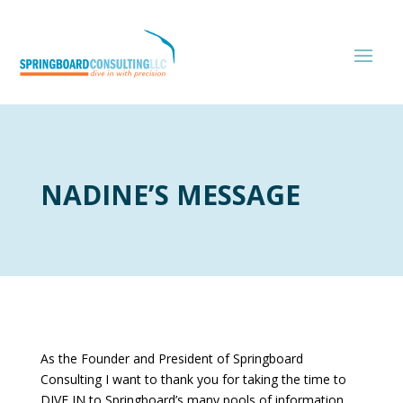
NADINE’S MESSAGE
As the Founder and President of Springboard
Consulting I want to thank you for taking the time to
DIVE IN to Springboard’s many pools of information