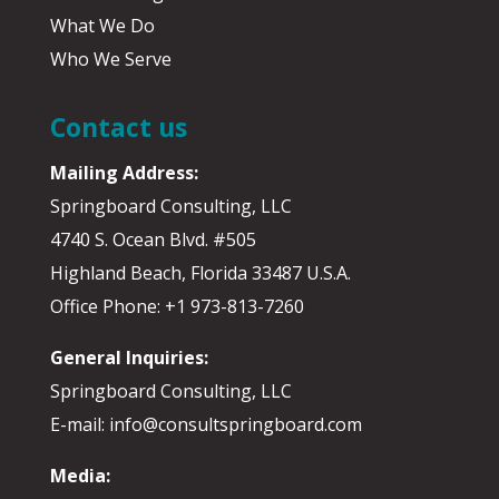
What We Do
Who We Serve
Contact us
Mailing Address:
Springboard Consulting, LLC
4740 S. Ocean Blvd. #505
Highland Beach, Florida 33487 U.S.A.
Office Phone: +1 973-813-7260
General Inquiries:
Springboard Consulting, LLC
E-mail: info@consultspringboard.com
Media: