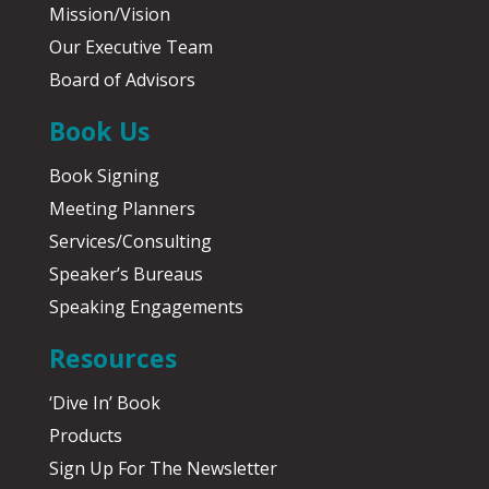
Mission/Vision
Our Executive Team
Board of Advisors
Book Us
Book Signing
Meeting Planners
Services/Consulting
Speaker’s Bureaus
Speaking Engagements
Resources
‘Dive In’ Book
Products
Sign Up For The Newsletter