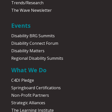
Trends/Research
The Wave Newsletter
Events
Disability BRG Summits
Disability Connect Forum
Disability Matters
Regional Disability Summits
What We Do
C4DI Pledge
Springboard Certifications
Non-Profit Partners
Strategic Alliances
The Learning Institute