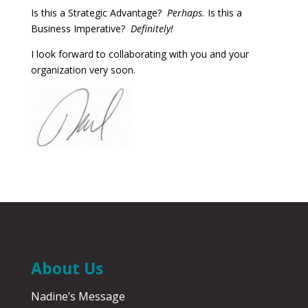
Is this a Strategic Advantage?
Perhaps.
Is this a
Business Imperative?
Definitely!
I look forward to collaborating with you and your
organization very soon.
About Us
Nadine’s Message