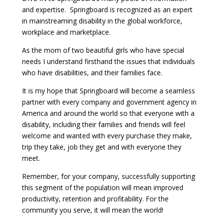
and expertise. Springboard is recognized as an expert
in mainstreaming disability in the global workforce,
workplace and marketplace.
As the mom of two beautiful girls who have special
needs I understand firsthand the issues that individuals
who have disabilities, and their families face.
It is my hope that Springboard will become a seamless
partner with every company and government agency in
America and around the world so that everyone with a
disability, including their families and friends will feel
welcome and wanted with every purchase they make,
trip they take, job they get and with everyone they
meet.
Remember, for your company, successfully supporting
this segment of the population will mean improved
productivity, retention and profitability. For the
community you serve, it will mean the world!