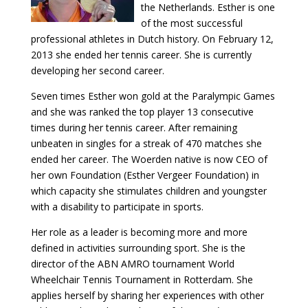
the Netherlands. Esther is one
of the most successful
professional athletes in Dutch history. On February 12,
2013 she ended her tennis career. She is currently
developing her second career.
Seven times Esther won gold at the Paralympic Games
and she was ranked the top player 13 consecutive
times during her tennis career. After remaining
unbeaten in singles for a streak of 470 matches she
ended her career. The Woerden native is now CEO of
her own Foundation (Esther Vergeer Foundation) in
which capacity she stimulates children and youngster
with a disability to participate in sports.
Her role as a leader is becoming more and more
defined in activities surrounding sport. She is the
director of the ABN AMRO tournament World
Wheelchair Tennis Tournament in Rotterdam. She
applies herself by sharing her experiences with other