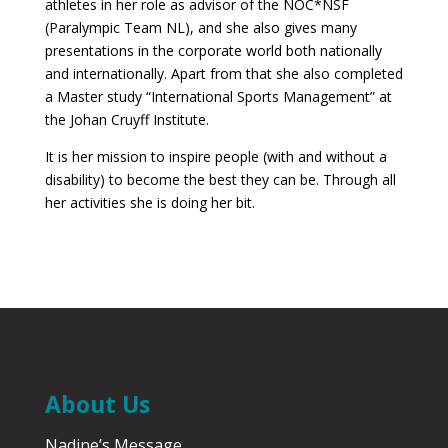
athletes in her role as advisor of the NOC*NSF
(Paralympic Team NL), and she also gives many
presentations in the corporate world both nationally
and internationally. Apart from that she also completed
a Master study “International Sports Management” at
the Johan Cruyff Institute.
It is her mission to inspire people (with and without a
disability) to become the best they can be. Through all
her activities she is doing her bit.
About Us
Nadine’s Message