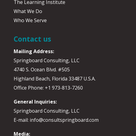
The Learning Institute
What We Do
Who We Serve
Contact us
Mailing Address:
Springboard Consulting, LLC
4740 S. Ocean Blvd. #505
Highland Beach, Florida 33487 U.S.A.
Office Phone: +1 973-813-7260
General Inquiries:
Springboard Consulting, LLC
E-mail: info@consultspringboard.com
Media: