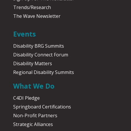
Trends/Research
The Wave Newsletter
Events
Disability BRG Summits
Disability Connect Forum
Disability Matters
Regional Disability Summits
What We Do
C4DI Pledge
Springboard Certifications
Non-Profit Partners
Strategic Alliances