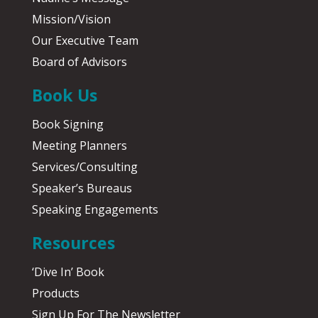
Mission/Vision
Our Executive Team
Board of Advisors
Book Us
Book Signing
Meeting Planners
Services/Consulting
Speaker’s Bureaus
Speaking Engagements
Resources
‘Dive In’ Book
Products
Sign Up For The Newsletter