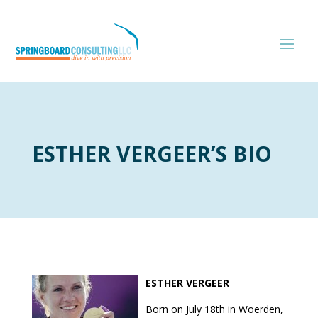
ESTHER VERGEER’S BIO
ESTHER VERGEER
Born on July 18th in Woerden,