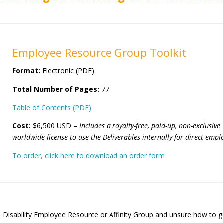
Employee Resource Group Toolkit
Format:
Electronic (PDF)
Total Number of Pages:
77
Table of Contents (PDF)
Cost:
$6,500 USD –
Includes a royalty-free, paid-up, non-exclusive
worldwide license
to use the Deliverables internally for direct emplo
To order, click here to download an order form
 Disability Employee Resource or Affinity Group and unsure how to ge