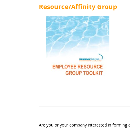
Resource/Affinity Group
Are you or your company interested in forming a