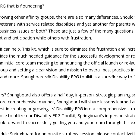
RG that is floundering?
rowing other affinity groups, there are also many differences. Should 
veterans with service related disabilities and yet another for parents
usiness issues or both? These are just a few of the many questions w
 and anticipation while others with frustration.
t can help. This kit, which is sure to eliminate the frustration and i
rovides the much needed guidance for the successful development or r
n initial core team meeting to announcing the official launch or re-la
up and setting a clear vision and mission to overall best practices in s
s and more. Springboard’s® Disability ERG toolkit is a sure-fire way t
rs? Springboard also offers a half day, in-person, strategic planning
 more comprehensive manner, Springboard will share lessons learned a
st in creating or growing its’ Disability ERG into a comprehensive stra
e to utilize our Disability ERG Toolkit, Springboard’s in-person stra
ook forward to successfully guiding you and your team through this ex
edule Springboard for an on-site strategy session, please contact Iv