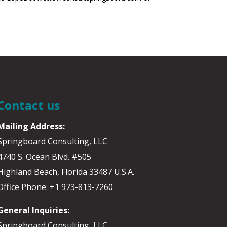
Contact us
Mailing Address:
Springboard Consulting, LLC
4740 S. Ocean Blvd. #505
Highland Beach, Florida 33487 U.S.A.
Office Phone: +1 973-813-7260
General Inquiries:
Springboard Consulting, LLC