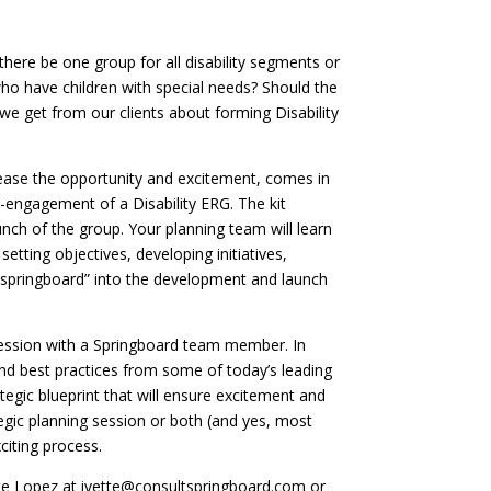
there be one group for all disability segments or
 who have children with special needs? Should the
e get from our clients about forming Disability
ncrease the opportunity and excitement, comes in
e-engagement of a Disability ERG. The kit
unch of the group. Your planning team will learn
etting objectives, developing initiatives,
o “springboard” into the development and launch
 session with a Springboard team member. In
nd best practices from some of today’s leading
tegic blueprint that will ensure excitement and
tegic planning session or both (and yes, most
citing process.
ette Lopez at ivette@consultspringboard.com or