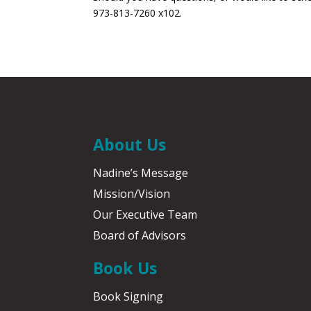
973-813-7260 x102.
About Us
Nadine’s Message
Mission/Vision
Our Executive Team
Board of Advisors
Book Us
Book Signing