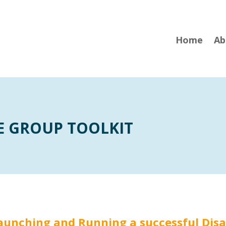
Home
Ab
E GROUP TOOLKIT
 Launching and Running a successful Dis