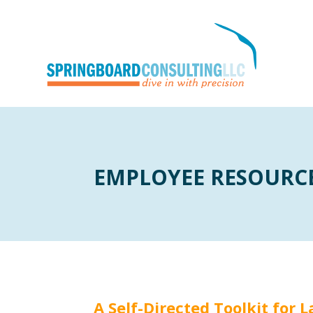
EMPLOYEE RESOURC
A Self-Directed Toolkit for