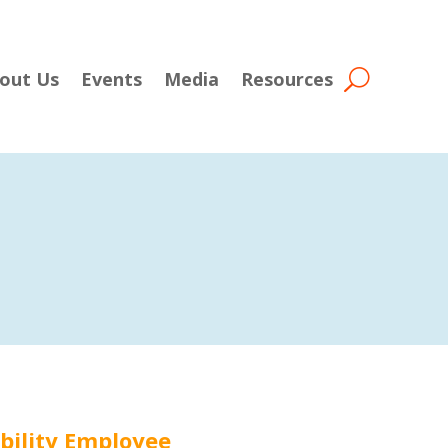
out Us
Events
Media
Resources
ability Employee