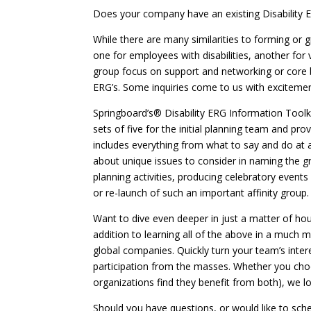
Does your company have an existing Disability E
While there are many similarities to forming or g
one for employees with disabilities, another for 
group focus on support and networking or core b
ERG’s. Some inquiries come to us with excitement
Springboard’s® Disability ERG Information Toolki
sets of five for the initial planning team and p
includes everything from what to say and do at a
about unique issues to consider in naming the gro
planning activities, producing celebratory event
or re-launch of such an important affinity group.
Want to dive even deeper in just a matter of hou
addition to learning all of the above in a much
global companies. Quickly turn your team’s intere
participation from the masses. Whether you choos
organizations find they benefit from both), we l
Should you have questions, or would like to sch