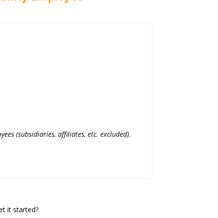
yees (subsidiaries, affiliates, etc. excluded).
t it started?