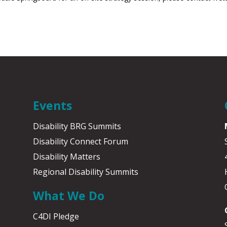
Events
Disability BRG Summits
Disability Connect Forum
Disability Matters
Regional Disability Summits
What We Do
C4DI Pledge