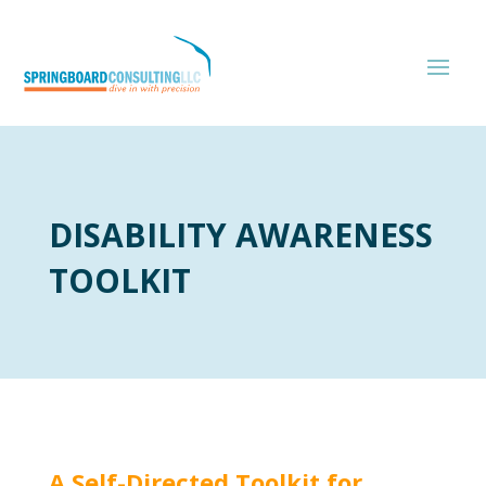
DISABILITY AWARENESS
TOOLKIT
A Self-Directed Toolkit for