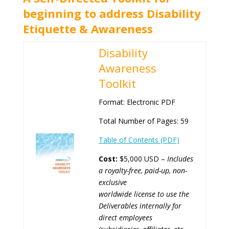
beginning to address Disability
Etiquette & Awareness
Disability
Awareness
Toolkit
Format: Electronic PDF
Total Number of Pages: 59
Table of Contents (PDF)
Cost:
$5,000 USD –
Includes
a royalty-free, paid-up, non-
exclusive
worldwide license
to use the
Deliverables internally for
direct employees