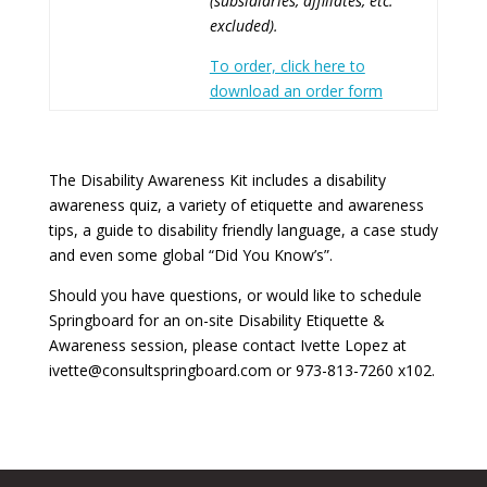
(subsidiaries, affiliates, etc.
excluded).
To order, click here to
download an order form
The Disability Awareness Kit includes a disability
awareness quiz, a variety of etiquette and awareness
tips, a guide to disability friendly language, a case study
and even some global “Did You Know’s”.
Should you have questions, or would like to schedule
Springboard for an on-site Disability Etiquette &
Awareness session, please contact Ivette Lopez at
ivette@consultspringboard.com or 973-813-7260 x102.