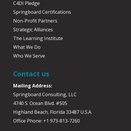
C4DI Pledge
Springboard Certifications
Non-Profit Partners
Strategic Alliances
The Learning Institute
What We Do
Who We Serve
Contact us
Mailing Address:
Springboard Consulting, LLC
4740 S. Ocean Blvd. #505
Highland Beach, Florida 33487 U.S.A.
Office Phone: +1 973-813-7260