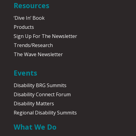
Resources
‘Dive In’ Book
Products
Sign Up For The Newsletter
Trends/Research
The Wave Newsletter
Events
Disability BRG Summits
Disability Connect Forum
Disability Matters
Regional Disability Summits
What We Do