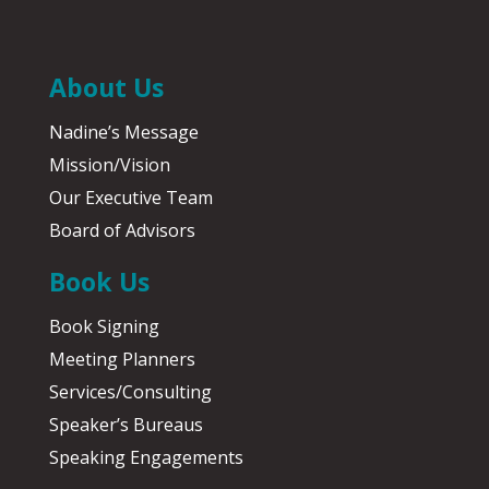
About Us
Nadine’s Message
Mission/Vision
Our Executive Team
Board of Advisors
Book Us
Book Signing
Meeting Planners
Services/Consulting
Speaker’s Bureaus
Speaking Engagements