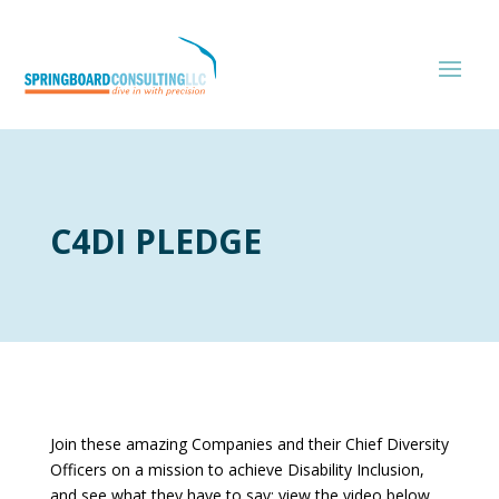
C4DI PLEDGE
Join these amazing Companies and their Chief Diversity
Officers on a mission to achieve Disability Inclusion,
and see what they have to say; view the video below…