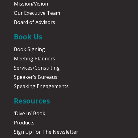
Mission/Vision
Our Executive Team
Board of Advisors
Book Us
Book Signing
Meeting Planners
Services/Consulting
Speaker’s Bureaus
Speaking Engagements
Resources
‘Dive In’ Book
Products
Sign Up For The Newsletter