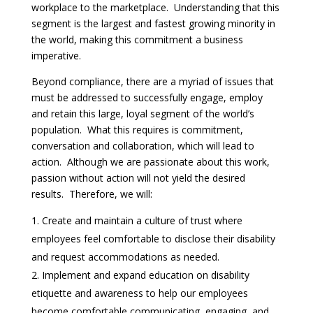
workplace to the marketplace. Understanding that this
segment is the largest and fastest growing minority in
the world, making this commitment a business
imperative.
Beyond compliance, there are a myriad of issues that
must be addressed to successfully engage, employ
and retain this large, loyal segment of the world’s
population. What this requires is commitment,
conversation and collaboration, which will lead to
action. Although we are passionate about this work,
passion without action will not yield the desired
results. Therefore, we will:
Create and maintain a culture of trust where
employees feel comfortable to disclose their disability
and request accommodations as needed.
Implement and expand education on disability
etiquette and awareness to help our employees
become comfortable communicating, engaging, and