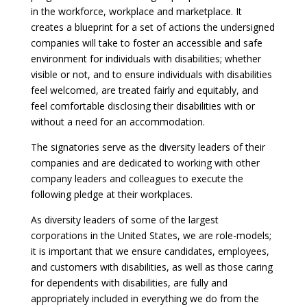
in the workforce, workplace and marketplace. It
creates a blueprint for a set of actions the undersigned
companies will take to foster an accessible and safe
environment for individuals with disabilities; whether
visible or not, and to ensure individuals with disabilities
feel welcomed, are treated fairly and equitably, and
feel comfortable disclosing their disabilities with or
without a need for an accommodation.
The signatories serve as the diversity leaders of their
companies and are dedicated to working with other
company leaders and colleagues to execute the
following pledge at their workplaces.
As diversity leaders of some of the largest
corporations in the United States, we are role-models;
it is important that we ensure candidates, employees,
and customers with disabilities, as well as those caring
for dependents with disabilities, are fully and
appropriately included in everything we do from the