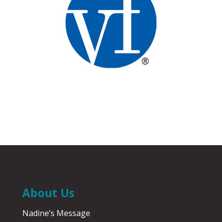
About Us
Nadine’s Message