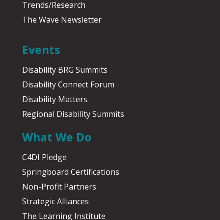
Trends/Research
The Wave Newsletter
Events
Disability BRG Summits
Disability Connect Forum
Disability Matters
Regional Disability Summits
What We Do
C4DI Pledge
Springboard Certifications
Non-Profit Partners
Strategic Alliances
The Learning Institute