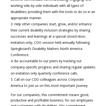
working side-by-side individuals with all types of
disabilities; providing them with the tools to do so in an
appropriate manner.
Help other companies start, grow, and/or enhance
their current disability inclusion strategies by sharing
successes and learnings at a special closed-door,
invitation-only, CDO session held annually following
Springboard’s Disability Matters North America
Conference.
Be accountable to our peers by tracking our
company-specific progress and sharing regular updates
on invitation only quarterly conference calls.
Call on our CDO colleagues across Corporate
America to join us on this most important journey.
For our companies, this commitment means good,
productive and profitable business; for our employees
and customers with disabilities, this commitment