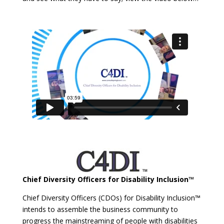
Chief Diversity Officers for Disability Inclusion™
Chief Diversity Officers (CDOs) for Disability Inclusion™
intends to assemble the business community to
progress the mainstreaming of people with disabilities