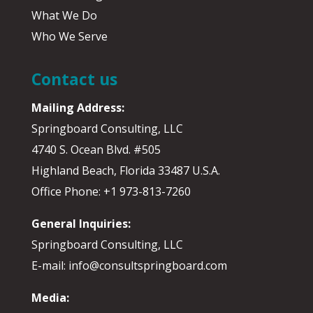
What We Do
Who We Serve
Contact us
Mailing Address:
Springboard Consulting, LLC
4740 S. Ocean Blvd. #505
Highland Beach, Florida 33487 U.S.A.
Office Phone: +1 973-813-7260
General Inquiries:
Springboard Consulting, LLC
E-mail: info@consultspringboard.com
Media: