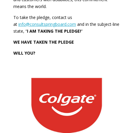
means the world.
To take the pledge, contact us
at
info@consultspringboard.com
and in the subject-line
state, “
I AM TAKING THE PLEDGE!
“
WE HAVE TAKEN THE PLEDGE
WILL YOU?