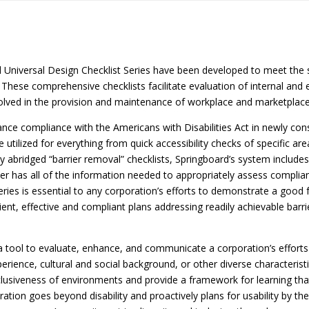
nd Universal Design Checklist Series have been developed to meet the 
. These comprehensive checklists facilitate evaluation of internal and
olved in the provision and maintenance of workplace and marketplace f
ce compliance with the Americans with Disabilities Act in newly constr
 utilized for everything from quick accessibility checks of specific are
ny abridged “barrier removal” checklists, Springboard’s system inclu
r has all of the information needed to appropriately assess complian
 series is essential to any corporation’s efforts to demonstrate a good 
icient, effective and compliant plans addressing readily achievable b
a tool to evaluate, enhance, and communicate a corporation’s efforts 
e experience, cultural and social background, or other diverse characteri
 inclusiveness of environments and provide a framework for learning tha
tion goes beyond disability and proactively plans for usability by th