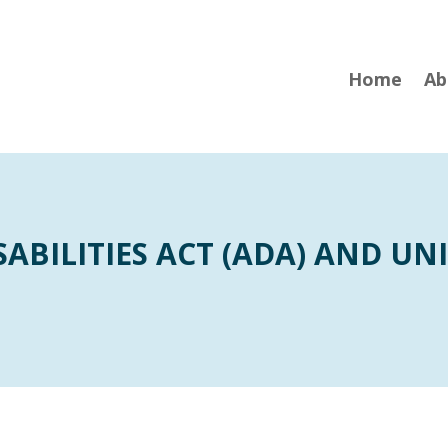
Home
Ab
ABILITIES ACT (ADA) AND UNI