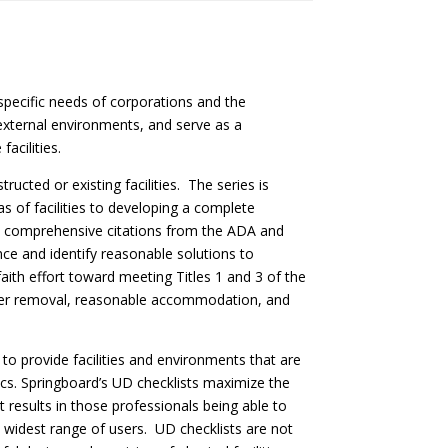
specific needs of corporations and the
 external environments, and serve as a
acilities.
ucted or existing facilities. The series is
as of facilities to developing a complete
des comprehensive citations from the ADA and
ce and identify reasonable solutions to
faith effort toward meeting Titles 1 and 3 of the
arrier removal, reasonable accommodation, and
to provide facilities and environments that are
stics. Springboard’s UD checklists maximize the
t results in those professionals being able to
e widest range of users. UD checklists are not