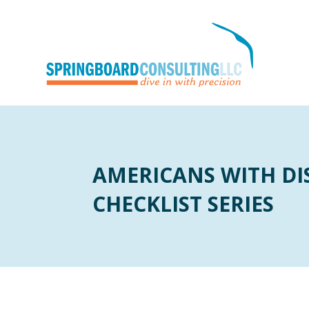
AMERICANS WITH DIS
CHECKLIST SERIES