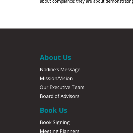
about compliance; they are about demonstrating 
About Us
Nadine’s Message
Mission/Vision
Our Executive Team
Board of Advisors
Book Us
Book Signing
Meeting Planners