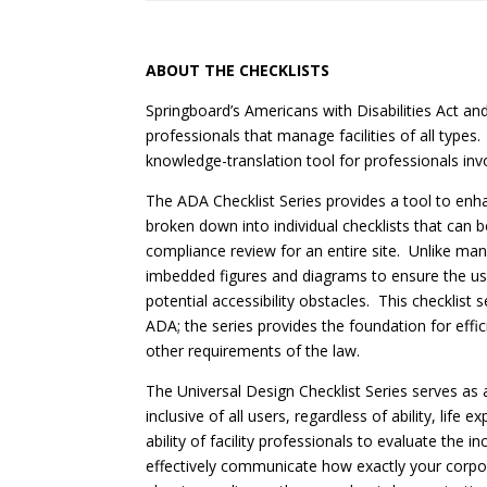
ABOUT THE CHECKLISTS
Springboard’s Americans with Disabilities Act a
professionals that manage facilities of all types
knowledge-translation tool for professionals inv
The ADA Checklist Series provides a tool to enhan
broken down into individual checklists that can be
compliance review for an entire site. Unlike ma
imbedded figures and diagrams to ensure the use
potential accessibility obstacles. This checklist
ADA; the series provides the foundation for eff
other requirements of the law.
The Universal Design Checklist Series serves as 
inclusive of all users, regardless of ability, lif
ability of facility professionals to evaluate the
effectively communicate how exactly your corpora