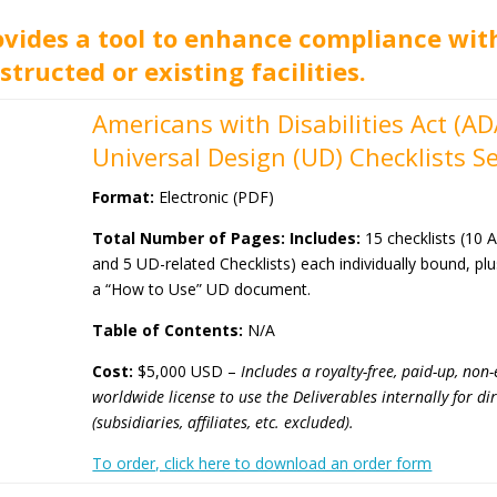
ovides a tool to enhance compliance wi
structed or existing facilities.
Americans with Disabilities Act (A
Universal Design (UD) Checklists Se
Format:
Electronic (PDF)
Total Number of Pages: Includes:
15 checklists (10 
and 5 UD-related Checklists) each individually bound, pl
a “How to Use” UD document.
Table of Contents:
N/A
Cost:
$5,000 USD –
Includes a royalty-free, paid-up, non-
worldwide license
to use the Deliverables internally for d
(subsidiaries, affiliates, etc. excluded).
To order, click here to download an order form