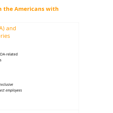
th the Americans with
DA) and
ries
ADA-related
us
exclusive
irect employees