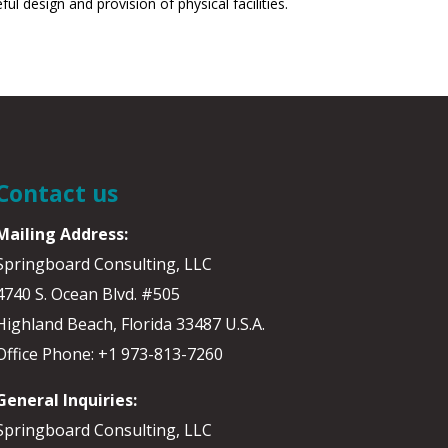
design and provision of physical facilities.
Contact us
Mailing Address:
Springboard Consulting, LLC
4740 S. Ocean Blvd. #505
Highland Beach, Florida 33487 U.S.A.
Office Phone: +1 973-813-7260
General Inquiries:
Springboard Consulting, LLC