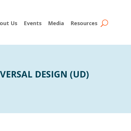
out Us
Events
Media
Resources
VERSAL DESIGN (UD)