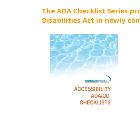
The ADA Checklist Series pr
Disabilities Act in newly con