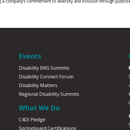
a company’s commitment to diversity and inclusion through purposeful 
Events
Disability BRG Summits
Disability Connect Forum
Disability Matters
Regional Disability Summits
What We Do
C4DI Pledge
Springboard Certifications